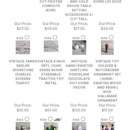
$27.00
$49.00
$17.00
$26.00
Add
Add
Add
Add
VINTAGE JAMES
VINTAGE 8 INCH
ANTIQUE
VINTAGE TOY
SADLER
ERTL JOHN
HAND-PAINTED
SOLDIER &
IRONSTONE
DEERE 8400R
HARTLING
NUTCRACKER
CHARLES
STEERABLE
PORCELAIN
ORNAMENT SET
DICKENS
TRACTOR TOY
CHOCOLATE
| HAND-
TEAPOT
METAL
POT HOME
PAINTED WOOD
DECOR
AND RESIN |
NICK
HALLMARK
ORNAMENT
Our Price:
Our Price:
Our Price:
Our Price:
$55.00
$54.00
$126.00
$15.00
Add
Add
Add
Add
Share your knowledge of this product.
Be the first to write a review »
Browse for more products in the same category as this item: