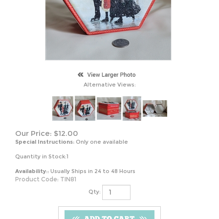
Alternative Views:
Our Price:
$
12.00
Special Instructions:
Only one available
Quantity in Stock:1
Availability::
Usually Ships in 24 to 48 Hours
Product Code:
TIN81
Qty: