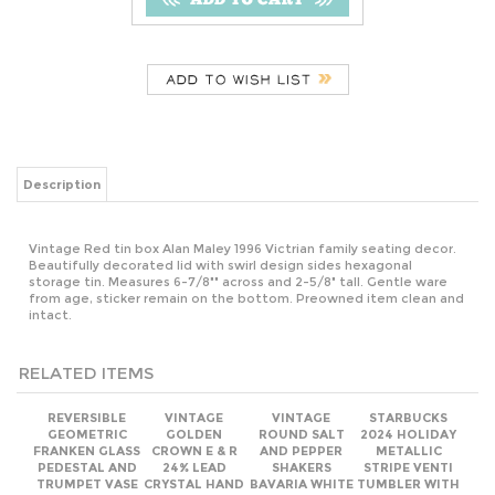
Description
Vintage Red tin box Alan Maley 1996 Victrian family seating decor.
Beautifully decorated lid with swirl design sides hexagonal
storage tin. Measures 6-7/8"" across and 2-5/8" tall. Gentle ware
from age, sticker remain on the bottom. Preowned item clean and
intact.
RELATED ITEMS
REVERSIBLE
VINTAGE
VINTAGE
STARBUCKS
GEOMETRIC
GOLDEN
ROUND SALT
2024 HOLIDAY
FRANKEN GLASS
CROWN E & R
AND PEPPER
METALLIC
PEDESTAL AND
24% LEAD
SHAKERS
STRIPE VENTI
TRUMPET VASE
CRYSTAL HAND
BAVARIA WHITE
TUMBLER WITH
CUT FOOTED
AND GOLD
DOME LID 24OZ
COMPOTE
DECOR TABLE
BOWL
SETTING
ACCESSORIES 2-
1/4" TALL.
Our Price:
Our Price:
Our Price:
Our Price: