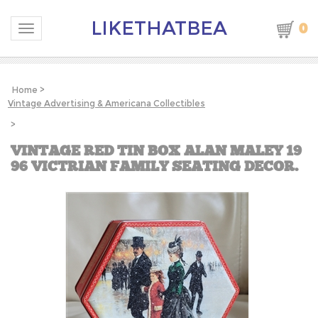
LIKETHATBEA
0
Toggle navigation
Home
>
Vintage Advertising & Americana Collectibles
>
VINTAGE RED TIN BOX ALAN MALEY 19
96 VICTRIAN FAMILY SEATING DECOR.