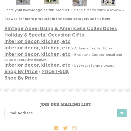
Vintage Advertising & Americana Collectibles
Holiday & Special Occasion Gifts
Interior decor, kitchen, etc
Interior decor, kitchen, etc
>
All kind of collectibles
Interior decor, kitchen, etc
>
Brass and Copper, small and
large decorative display.
Interior decor, kitchen, etc
>
baskets storage boxes
Shop By Price
Price 1-50$
>
Shop By Price
JOIN OUR MAILING LIST
COMPANY INFO
SHOP WITH US