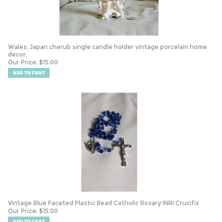
Wales, Japan cherub single candle holder vintage porcelain home
decor.
Our Price:
$
15.00
Vintage Blue Faceted Plastic Bead Catholic Rosary INRI Crucifix
Our Price:
$
15.00