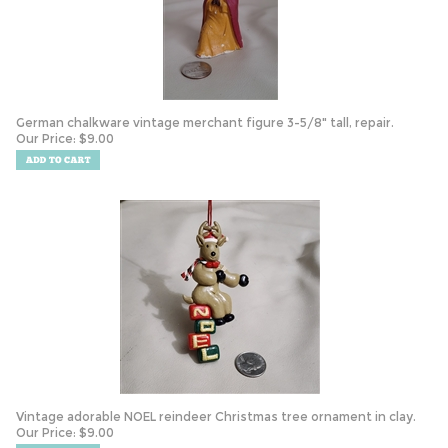
German chalkware vintage merchant figure 3-5/8" tall, repair.
Our Price:
$
9.00
Vintage adorable NOEL reindeer Christmas tree ornament in clay.
Our Price:
$
9.00