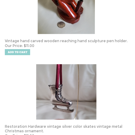
Vintage hand carved wooden reaching hand sculpture pen holder.
Our Price:
$
11.00
Restoration Hardware vintage silver color skates vintage metal
Christmas ornament.