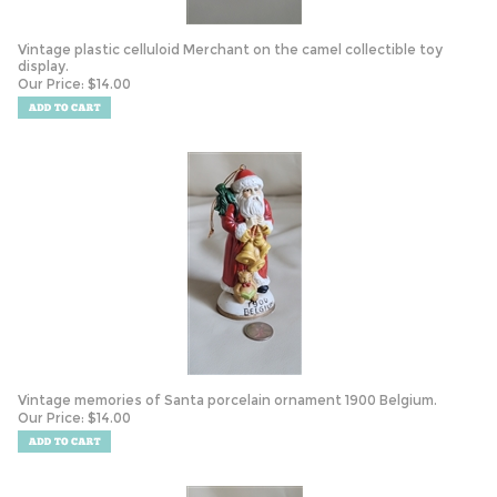
Vintage plastic celluloid Merchant on the camel collectible toy
display.
Our Price:
$
14.00
Vintage memories of Santa porcelain ornament 1900 Belgium.
Our Price:
$
14.00