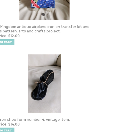
 Kingdom antique airplane iron on transfer kit and
s pattern, arts and crafts project.
rice:
$
12.00
Iron shoe form number 4, vintage item.
rice:
$
14.00