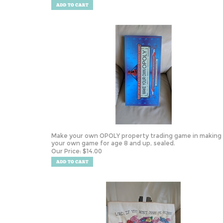
Make your own OPOLY property trading game in making
your own game for age 8 and up, sealed.
Our Price:
$
14.00