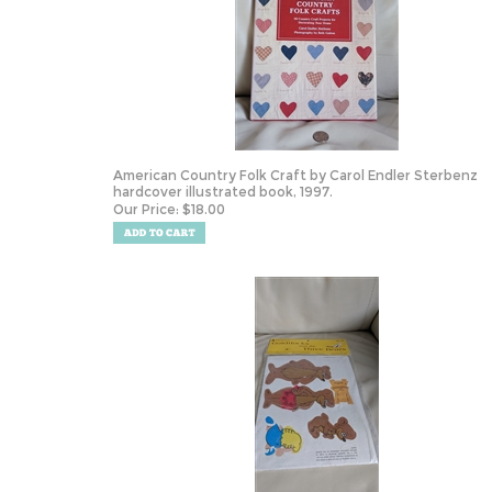
American Country Folk Craft by Carol Endler Sterbenz
hardcover illustrated book, 1997.
Our Price:
$
18.00