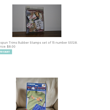
pun Trims Rubber Stamps set of 15 number SS128.
rice:
$
8.00