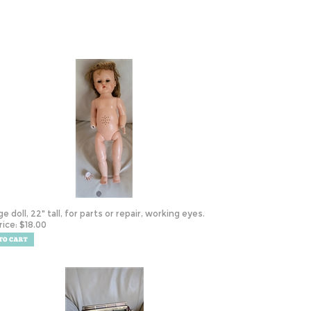
e doll, 22" tall, for parts or repair, working eyes.
rice:
$
18.00