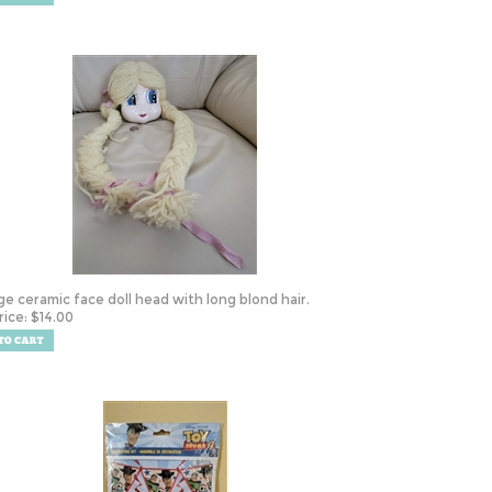
ge ceramic face doll head with long blond hair.
rice:
$
14.00