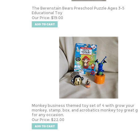
The Berenstain Bears Preschool Puzzle Ages 3-5
Educational Toy
Our Price:
$
19.00
Monkey business themed toy set of 4 with grow your
monkey, stamp, box, and acrobatics monkey toy great g
for any occasion.
Our Price:
$
22.00