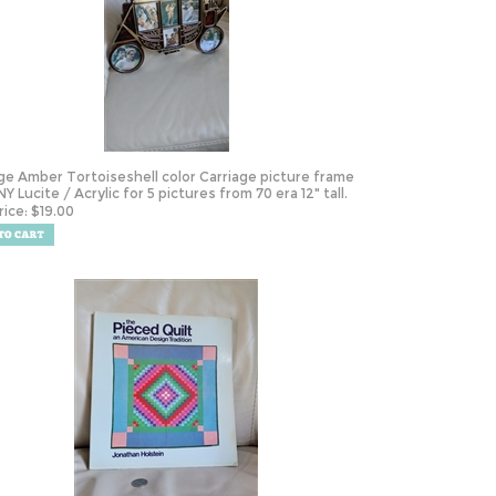
ge Amber Tortoiseshell color Carriage picture frame
Y Lucite / Acrylic for 5 pictures from 70 era 12" tall.
rice:
$
19.00