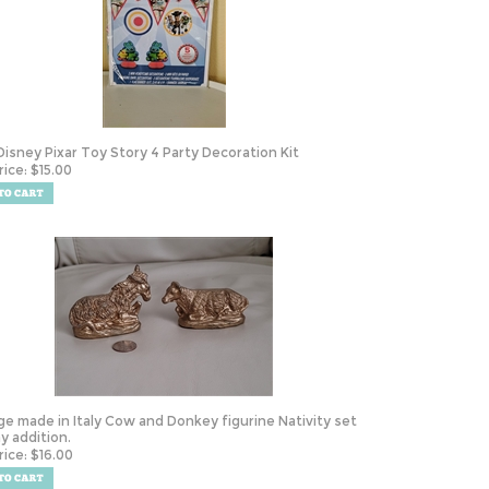
Disney Pixar Toy Story 4 Party Decoration Kit
rice:
$
15.00
ge made in Italy Cow and Donkey figurine Nativity set
ay addition.
rice:
$
16.00