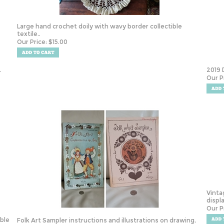
Large hand crochet doily with wavy border collectible
textile..
Our Price:
$
15.00
.
2019 
Our P
Vinta
displ
Our P
ible
Folk Art Sampler instructions and illustrations on drawing,