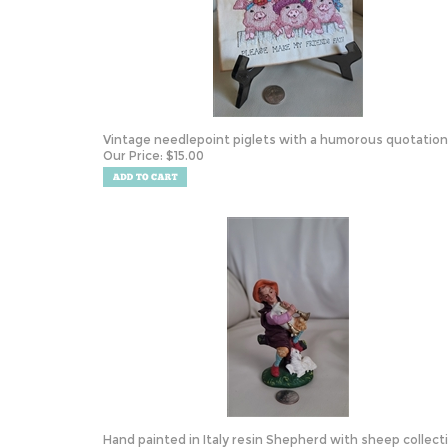
Vintage needlepoint piglets with a humorous quotation
Our Price:
$
15.00
Hand painted in Italy resin Shepherd with sheep collect