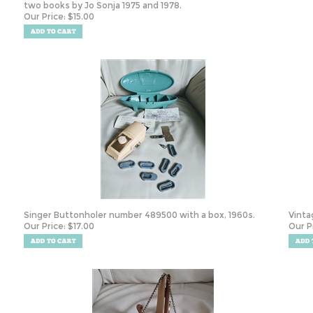
two books by Jo Sonja 1975 and 1978.
Our Price:
$
15.00
Singer Buttonholer number 489500 with a box, 1960s.
Vintag
Our Price:
$
17.00
Our P