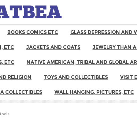
ATBEA
BOOKS COMICS ETC
GLASS DEPRESSION AND 
, ETC
JACKETS AND COATS
JEWELRY THAN A
, ETC
NATIVE AMERICAN, TRIBAL AND GLOBAL A
ND RELIGION
TOYS AND COLLECTIBLES
VISIT
A COLLECTIBLES
WALL HANGING, PICTURES, ETC
 tools