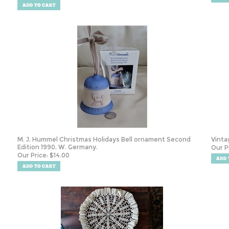
M. J. Hummel Christmas Holidays Bell ornament Second
Vinta
Edition 1990, W. Germany.
Our P
Our Price:
$
14.00