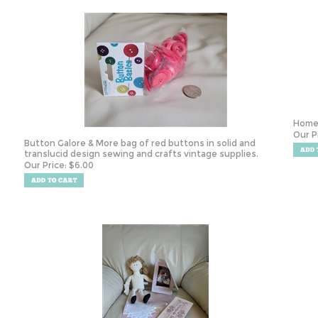
Homes
Our P
Button Galore & More bag of red buttons in solid and
translucid design sewing and crafts vintage supplies.
Our Price:
$
6.00