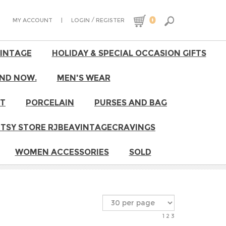
0
|
/
MY ACCOUNT
LOGIN
REGISTER
VINTAGE
HOLIDAY & SPECIAL OCCASION GIFTS
ND NOW.
MEN'S WEAR
RT
PORCELAIN
PURSES AND BAG
 ETSY STORE RJBEAVINTAGECRAVINGS
WOMEN ACCESSORIES
SOLD
1
2
3