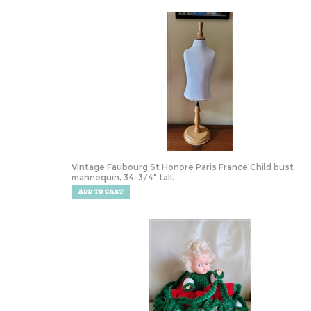
Vintage Faubourg St Honore Paris France Child bust
mannequin, 34-3/4" tall.