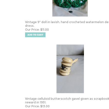
Vintage 9" doll in lavish, hand crocheted watermelon de
dress.
Our Price:
$
11.00
Vintage celluloid butterscotch gavel given as scrapboo
reward in 1951.
Our Price:
$
13.00