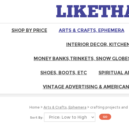
LIKETH
SHOP BY PRICE
ARTS & CRAFTS, EPHEMERA
INTERIOR DECOR, KITCHEN
MONEY BANKS,TRINKETS, SNOW GLOBES
SHOES, BOOTS, ETC
SPIRITUAL A
VINTAGE ADVERTISING & AMERICAN
Home
>
Arts & Crafts, Ephemera
>
crafting projects and
Sort By: