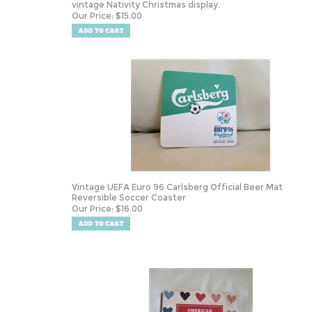
vintage Nativity Christmas display.
Our Price:
$
15.00
Vintage UEFA Euro 96 Carlsberg Official Beer Mat
Reversible Soccer Coaster
Our Price:
$
16.00