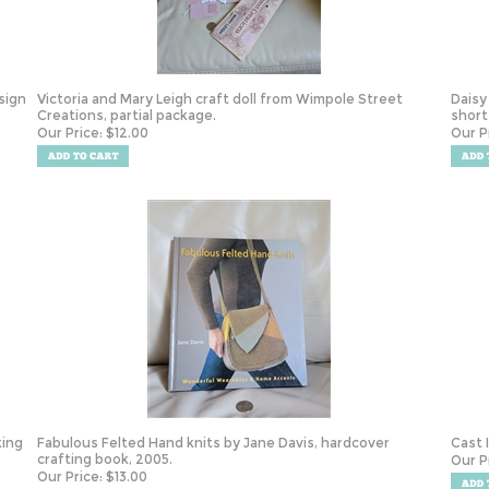
sign
Victoria and Mary Leigh craft doll from Wimpole Street
Daisy
Creations, partial package.
short
Our Price:
$
12.00
Our P
king
Fabulous Felted Hand knits by Jane Davis, hardcover
Cast 
crafting book, 2005.
Our P
Our Price:
$
13.00