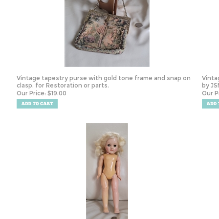
Vintage tapestry purse with gold tone frame and snap on
Vinta
clasp, for Restoration or parts.
by JSN
Our Price:
$
19.00
Our P