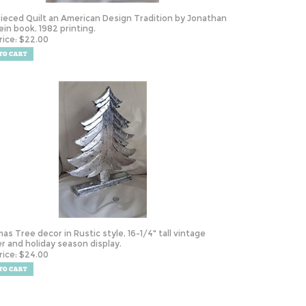
ieced Quilt an American Design Tradition by Jonathan
ein book, 1982 printing.
rice:
$
22.00
mas Tree decor in Rustic style, 16-1/4" tall vintage
r and holiday season display.
rice:
$
24.00