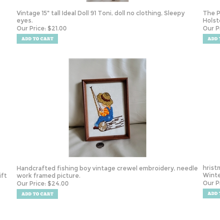
Vintage 15" tall Ideal Doll 91 Toni, doll no clothing, Sleepy
The P
eyes.
Holst
Our Price:
$
21.00
Our P
hrist
Handcrafted fishing boy vintage crewel embroidery, needle
Winte
ift
work framed picture.
Our P
Our Price:
$
24.00