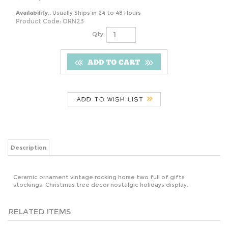
Availability::
Usually Ships in 24 to 48 Hours
Product Code:
ORN23
Qty:
Description
Ceramic ornament vintage rocking horse two full of gifts
stockings, Christmas tree decor nostalgic holidays display.
RELATED ITEMS
VINTAGE BEROL
SEATTLE
VASHTI
VINTAGE
GIANT APSCO
SEAHAWKS 2012
AUGUSTA
HANDCRAFTED
MANUAL
OFFICIAL NFL
EVANS WILSON
ANGEL
PENCIL
BEER STEIN
1901 DRAMA
ORNAMENTS -
SHARPENER
MACHO MUG
NOVEL
SET OF 2, WHITE
INDUSTRIAL
GLASS
LACE & SILVER