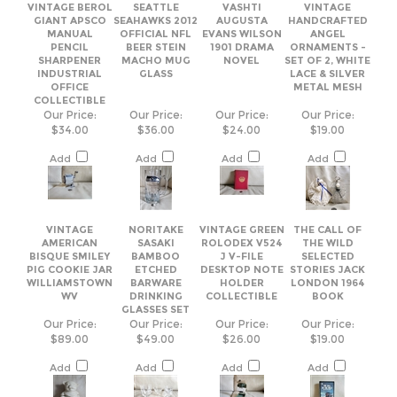
OFFICE
METAL MESH
COLLECTIBLE
Our Price:
Our Price:
Our Price:
Our Price:
$34.00
$36.00
$24.00
$19.00
Add
Add
Add
Add
VINTAGE
NORITAKE
VINTAGE GREEN
THE CALL OF
AMERICAN
SASAKI
ROLODEX V524
THE WILD
BISQUE SMILEY
BAMBOO
J V-FILE
SELECTED
PIG COOKIE JAR
ETCHED
DESKTOP NOTE
STORIES JACK
WILLIAMSTOWN
BARWARE
HOLDER
LONDON 1964
WV
DRINKING
COLLECTIBLE
BOOK
GLASSES SET
Our Price:
Our Price:
Our Price:
Our Price:
$89.00
$49.00
$26.00
$19.00
Add
Add
Add
Add
Share your knowledge of this product.
Be the first to write a review »
Browse for more products in the same category as this item: