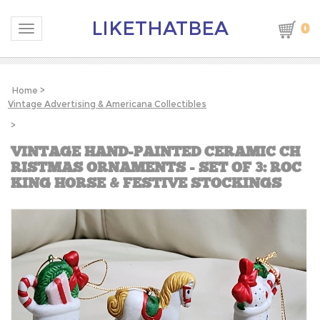
LIKETHATBEA
0
Toggle navigation
Home
>
Vintage Advertising & Americana Collectibles
>
VINTAGE HAND-PAINTED CERAMIC CH
RISTMAS ORNAMENTS - SET OF 3: ROC
KING HORSE & FESTIVE STOCKINGS