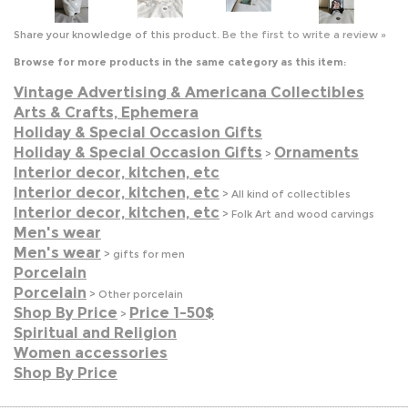
Vintage Advertising & Americana Collectibles
Arts & Crafts, Ephemera
Holiday & Special Occasion Gifts
Holiday & Special Occasion Gifts
Ornaments
>
Interior decor, kitchen, etc
Interior decor, kitchen, etc
>
All kind of collectibles
Interior decor, kitchen, etc
>
Folk Art and wood carvings
Men's wear
Men's wear
>
gifts for men
Porcelain
Porcelain
>
Other porcelain
Shop By Price
Price 1-50$
>
Spiritual and Religion
Women accessories
Shop By Price
JOIN OUR MAILING LIST