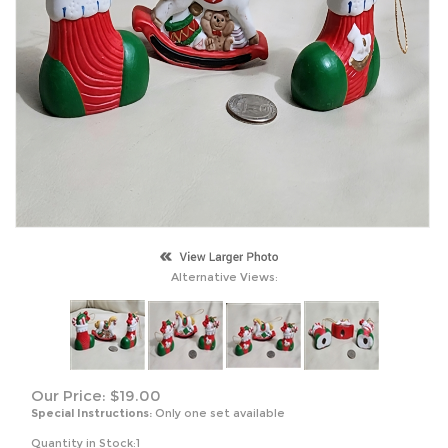
Alternative Views:
Our Price:
$
19.00
Special Instructions:
Only one set available
Quantity in Stock:1