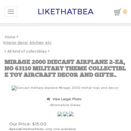
LIKETHATBEA
0
Toggle navigation
Home
>
Interior decor, kitchen, etc
>
All kind of collectibles
>
MIRAGE 2000 DIECAST AIRPLANE 2-EA,
NO 63110 MILITARY THEME COLLECTIBL
E TOY AIRCRAFT DECOR AND GIFTS..
Alternative Views:
Our Price:
$
15.00
Special Instructions:
only one available