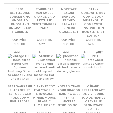
GHOST AND
VENTI TUMBLER
BARWARE
COME WITH
UNEASY CHAIR
24OZ
DRINKING
INSTRUCTION
FIGURINES
GLASSES SET
BOOKLETS 1ST
EDITION
Our Price:
Our Price:
Our Price:
Our Price:
$26.00
$27.00
$49.00
$24.00
Add
Add
Add
Add
STAR WARS THE
DISNEY EPCOT
HOW TO TRAIN
GÉRARD
BLACK SERIES
ITALY WORLD
YOUR DRAGON
BERTRAND ART
EZRA BRIDGER
SHOWCASE
TRAINING CLUB
DE VIVRE 2015
HOLOCOMM
MINNIE MOUSE
T-SHIRT,
SUD DE FRANCE
FIGURE 2024
PLASTIC
UNIVERSAL
GRAY BLUE
TUMBLER 2021
STUDIOS, SZ L
STONEWARE
BOTTLE
Our Price:
Our Price:
Our Price:
Our Price:
$28.00
$22.00
$19.00
$26.00
Add
Add
Add
Add