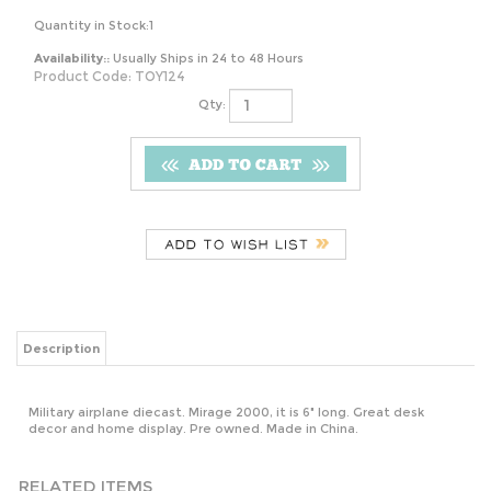
Quantity in Stock:1
Availability::
Usually Ships in 24 to 48 Hours
Product Code:
TOY124
Qty:
Description
Military airplane diecast. Mirage 2000, it is 6" long. Great desk
decor and home display. Pre owned. Made in China.
RELATED ITEMS
1990
STARBUCKS
NORITAKE
CATHY
BEETLEJUICE
2021 AMBER
SASAKI
GUISEWITE 1984
BURGER KING
ORANGE GRID
BAMBOO
COMIC BOOK
GHOST TO
TEXTURED
ETCHED
MEN SHOULD