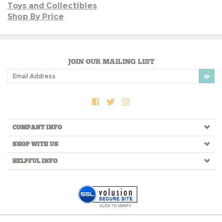
JOIN OUR MAILING LIST
COMPANY INFO
SHOP WITH US
HELPFUL INFO
Copyright ©
2026
LIKETHATBEA. All Rights Reserved.