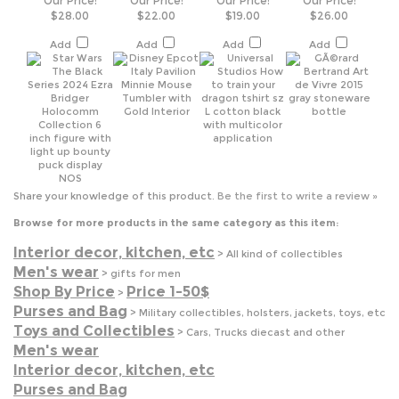
Share your knowledge of this product.
Be the first to write a review »
Browse for more products in the same category as this item:
Interior decor, kitchen, etc
>
All kind of collectibles
Men's wear
>
gifts for men
Shop By Price
Price 1-50$
>
Purses and Bag
>
Military collectibles, holsters, jackets, toys, etc
Toys and Collectibles
>
Cars, Trucks diecast and other
Men's wear
Interior decor, kitchen, etc
Purses and Bag
Toys and Collectibles
Shop By Price