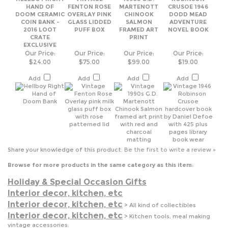
EXCLUSIVE
Our Price:
Our Price:
Our Price:
Our Price:
$24.00
$75.00
$99.00
$19.00
Add
Add
Add
Add
Share your knowledge of this product.
Be the first to write a review »
Browse for more products in the same category as this item:
Holiday & Special Occasion Gifts
Interior decor, kitchen, etc
Interior decor, kitchen, etc
>
All kind of collectibles
Interior decor, kitchen, etc
>
Kitchen tools, meal making
vintage accessories.
Interior decor, kitchen, etc
>
Table setting and accessories
Men's wear
Men's wear
>
gifts for men
Porcelain