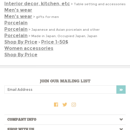
Porcelain
>
Japanese and Asian porcelain and other
Porcelain
>
Made in Japan, Occupied Japan, Japan
Shop By Price
Price 1-50$
>
Women accessories
Shop By Price
JOIN OUR MAILING LIST
COMPANY INFO
SHOP WITH US
HELPFUL INFO