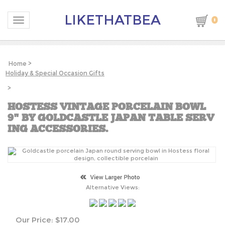
LIKETHATBEA
0
Toggle navigation
Home
>
Holiday & Special Occasion Gifts
>
HOSTESS VINTAGE PORCELAIN BOWL
9" BY GOLDCASTLE JAPAN TABLE SERV
ING ACCESSORIES.
Alternative Views:
Our Price:
$
17.00