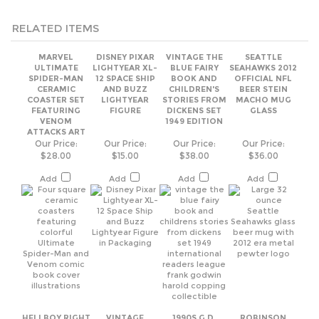
ULTIMATE
LIGHTYEAR XL-
BLUE FAIRY
SEAHAWKS 2012
SPIDER-MAN
12 SPACE SHIP
BOOK AND
OFFICIAL NFL
CERAMIC
AND BUZZ
CHILDREN'S
BEER STEIN
COASTER SET
LIGHTYEAR
STORIES FROM
MACHO MUG
FEATURING
FIGURE
DICKENS SET
GLASS
VENOM
1949 EDITION
ATTACKS ART
Our Price:
Our Price:
Our Price:
Our Price:
$28.00
$15.00
$38.00
$36.00
Add
Add
Add
Add
HELLBOY RIGHT
VINTAGE
1990S G.D.
ROBINSON
HAND OF
FENTON ROSE
MARTENOTT
CRUSOE 1946
DOOM CERAMIC
OVERLAY PINK
CHINOOK
DODD MEAD
COIN BANK -
GLASS LIDDED
SALMON
ADVENTURE
2016 LOOT
PUFF BOX
FRAMED ART
NOVEL BOOK
CRATE
PRINT