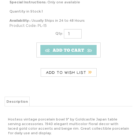
Special Instructions:
Only one available
Quantity in Stock:1
Availability::
Usually Ships in 24 to 48 Hours
Product Code:
PL-15
Qty:
Description
Hostess vintage porcelain bowl 9" by Goldcastle Japan table
serving accessories. 1940 elegant multicolor floral decor with
laced gold color accents and beige rim. Great collectible porcelain
for daily use and display.
RELATED ITEMS
MARVEL
DISNEY PIXAR
VINTAGE THE
SEATTLE