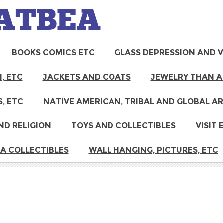
ATBEA
BOOKS COMICS ETC
GLASS DEPRESSION AND 
, ETC
JACKETS AND COATS
JEWELRY THAN A
, ETC
NATIVE AMERICAN, TRIBAL AND GLOBAL A
ND RELIGION
TOYS AND COLLECTIBLES
VISIT
A COLLECTIBLES
WALL HANGING, PICTURES, ETC