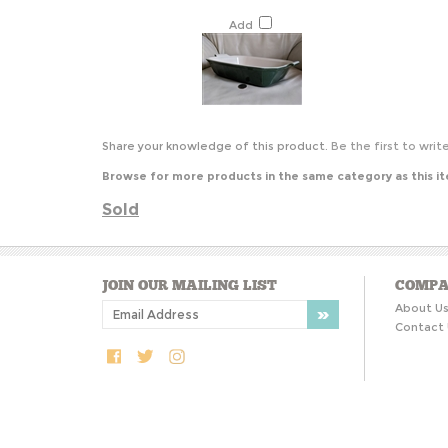
Add
Share your knowledge of this product.
Be the first to writ
Browse for more products in the same category as this i
Sold
JOIN OUR MAILING LIST
COMPA
About U
Contact 