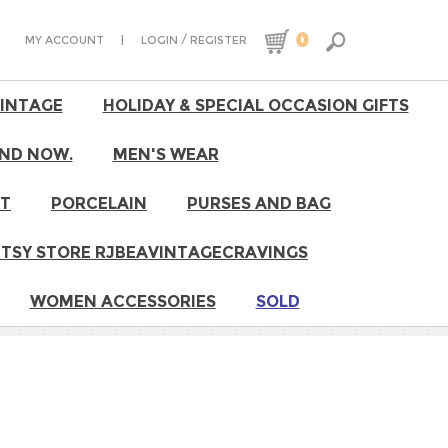
0
|
/
MY ACCOUNT
LOGIN
REGISTER
VINTAGE
HOLIDAY & SPECIAL OCCASION GIFTS
ND NOW.
MEN'S WEAR
RT
PORCELAIN
PURSES AND BAG
 ETSY STORE RJBEAVINTAGECRAVINGS
WOMEN ACCESSORIES
SOLD