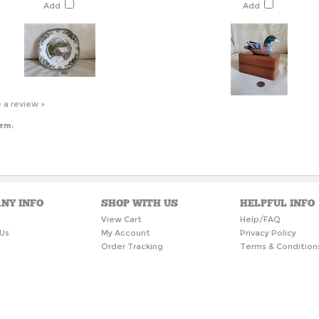
Add
Add
e a review »
tem:
NY INFO
SHOP WITH US
HELPFUL INFO
s
View Cart
Help/FAQ
Us
My Account
Privacy Policy
Order Tracking
Terms & Condition