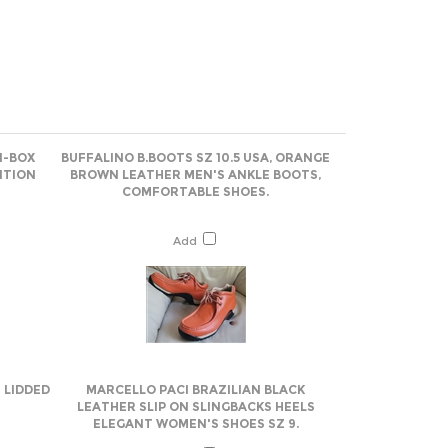
N-BOX
BUFFALINO B.BOOTS SZ 10.5 USA, ORANGE
ITION
BROWN LEATHER MEN'S ANKLE BOOTS,
COMFORTABLE SHOES.
Add
 LIDDED
MARCELLO PACI BRAZILIAN BLACK
LEATHER SLIP ON SLINGBACKS HEELS
ELEGANT WOMEN'S SHOES SZ 9.