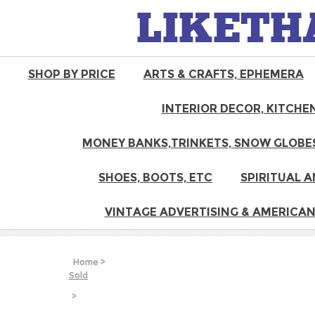
LIKETH
SHOP BY PRICE
ARTS & CRAFTS, EPHEMERA
INTERIOR DECOR, KITCHEN
MONEY BANKS,TRINKETS, SNOW GLOBES
SHOES, BOOTS, ETC
SPIRITUAL A
VINTAGE ADVERTISING & AMERICAN
Home
>
Sold
>