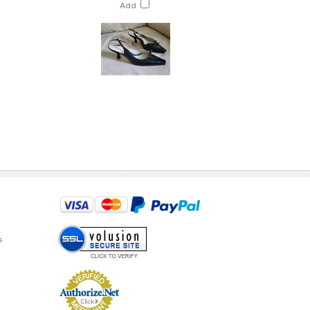
Add
s