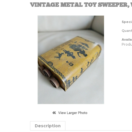
VINTAGE METAL TOY SWEEPER,
Specia
Quanti
Availab
Produ
Description