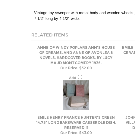
Vintage toy sweeper with metal body and wooden wheels, 
7-1/2" long by 4-1/2" wide.
RELATED ITEMS
ANNE OF WINDY POPLARS ANN'S HOUSE
EMILE
OF DREAMS, AND ANNE OF AVONLEA 3
CERAM
NOVELS, HARDCOVER BOOKS, BY LUCY
MAUD MONTGOMERY 1936.
Our Price:
$32.00
Add
EMILE HENRY FRANCE HUNTER'S GREEN
JOHN
14.75" LONG BAKEWARE CASSEROLE DISH.
VILL
RESERVED!!!
D
Our Price:
$43.00