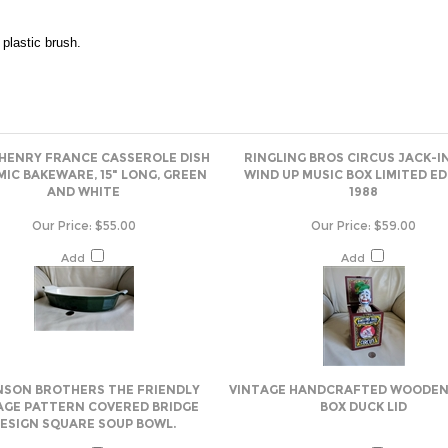
plastic brush.
 HENRY FRANCE CASSEROLE DISH
RINGLING BROS CIRCUS JACK-I
IC BAKEWARE, 15" LONG, GREEN
WIND UP MUSIC BOX LIMITED ED
AND WHITE
1988
Our Price:
$55.00
Our Price:
$59.00
Add
Add
SON BROTHERS THE FRIENDLY
VINTAGE HANDCRAFTED WOODEN
AGE PATTERN COVERED BRIDGE
BOX DUCK LID
ESIGN SQUARE SOUP BOWL.