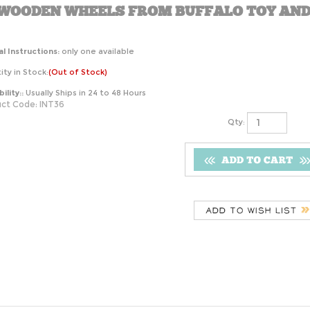
 WOODEN WHEELS FROM BUFFALO TOY AND
l Instructions:
only one available
ty in Stock:
(Out of Stock)
ility::
Usually Ships in 24 to 48 Hours
ct Code:
INT36
Qty: