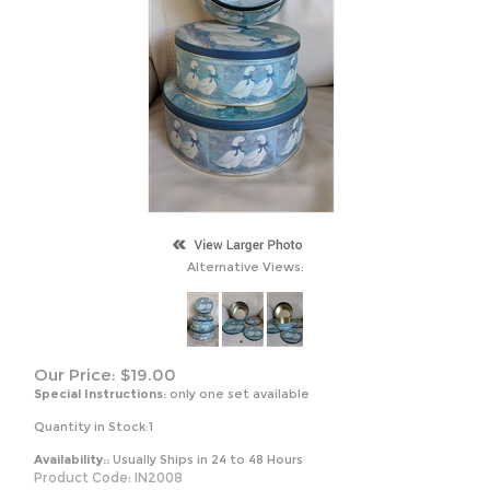
Alternative Views:
Our Price:
$
19.00
Special Instructions:
only one set available
Quantity in Stock:1
Availability::
Usually Ships in 24 to 48 Hours
Product Code:
IN2008