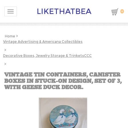
LIKETHATBEA
0
Toggle navigation
Home
>
Vintage Advertising & Americana Collectibles
>
Decorative Boxes, Jewelry Storage & TrinketsCCC
>
VINTAGE TIN CONTAINERS, CANISTER
BOXES IN STUCK-ON DESIGN, SET OF 3,
WITH GEESE DUCK DECOR.