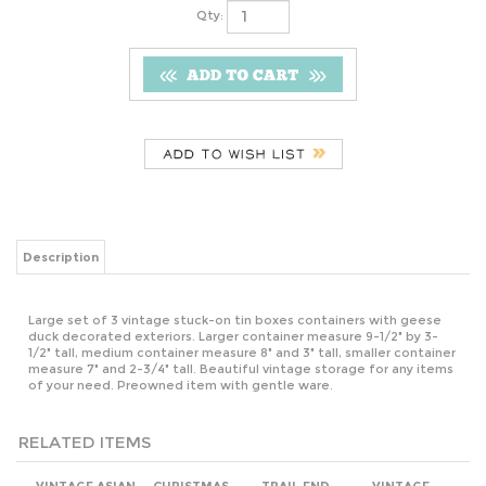
Qty:
Description
Large set of 3 vintage stuck-on tin boxes containers with geese
duck decorated exteriors. Larger container measure 9-1/2" by 3-
1/2" tall, medium container measure 8" and 3" tall, smaller container
measure 7" and 2-3/4" tall. Beautiful vintage storage for any items
of your need. Preowned item with gentle ware.
RELATED ITEMS
VINTAGE ASIAN
CHRISTMAS
TRAIL END
VINTAGE
ABSTRACT
SANTA AND
COLLECTOR TIN
PANDA BEAR
METALLIC
ELVES IN THE
NO 4 AMERICA'S
CHINESE CHIME
LACQUER
WORKSHOP
PAST LIDDED
BAODING
NESTING BOXES
HANDCRAFTED
STORAGE TIN
HEALTH BALLS
AND HAND
BOX.
IN BOX.