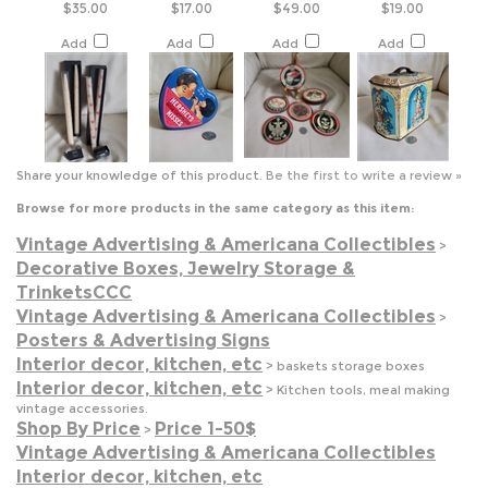
Share your knowledge of this product.
Be the first to write a review »
Browse for more products in the same category as this item:
Vintage Advertising & Americana Collectibles
>
Decorative Boxes, Jewelry Storage &
TrinketsCCC
Vintage Advertising & Americana Collectibles
>
Posters & Advertising Signs
Interior decor, kitchen, etc
>
baskets storage boxes
Interior decor, kitchen, etc
>
Kitchen tools, meal making
vintage accessories.
Shop By Price
Price 1-50$
>
Vintage Advertising & Americana Collectibles
Interior decor, kitchen, etc
Shop By Price