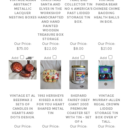
PAINTED
WOODEN
TREASURE BOX
STORAGE
Our Price:
Our Price:
Our Price:
Our Price:
$75.00
$22.00
$8.00
$21.00
Add
Add
Add
Add
VINTAGE ET AL
1992 HERSHEYS
SHEPARD
VINTAGE
BEESWAX 2
KISSED A KISS
FAIREY OBEY
MURRAY-ALLEN
SETS OF
FOR YOU HEART
GIANT 2003
REGAL CROWN
CANDLES IN
SHAPED METAL
PREMIUM
LIDDED
HEARTS AND
TIN
COASTER SET
STORAGE TIN
DOTS DESIGN.
WITH TIN - SET
BOX OVER 6"
OF 4
TALL.
Our Price:
Our Price:
Our Price:
Our Price:
$35.00
$17.00
$49.00
$19.00
Add
Add
Add
Add