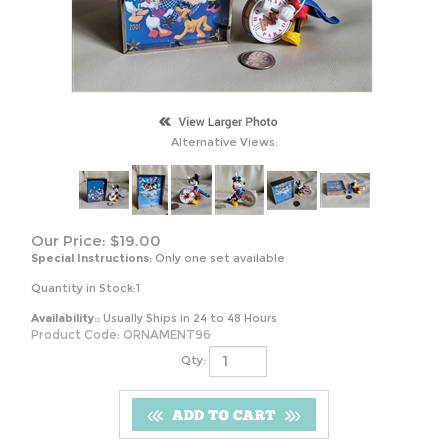
Alternative Views:
Our Price:
$
19.00
Special Instructions:
Only one set available
Quantity in Stock:1
Availability::
Usually Ships in 24 to 48 Hours
Product Code:
ORNAMENT96
Qty: