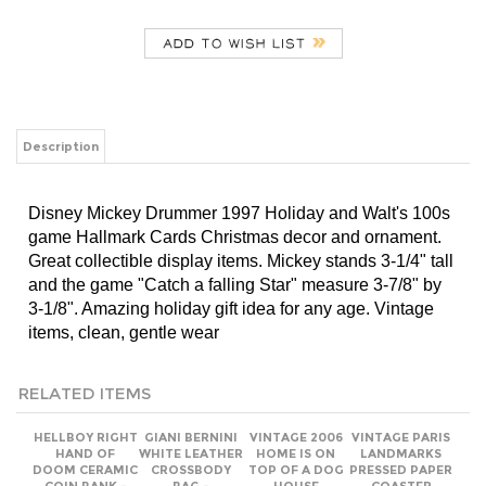
Description
Disney Mickey Drummer 1997 Holiday and Walt's 100s
game Hallmark Cards Christmas decor and ornament.
Great collectible display items. Mickey stands 3-1/4" tall
and the game "Catch a falling Star" measure 3-7/8" by
3-1/8". Amazing holiday gift idea for any age. Vintage
items, clean, gentle wear
RELATED ITEMS
HELLBOY RIGHT
​GIANI BERNINI
VINTAGE 2006
VINTAGE PARIS
HAND OF
WHITE LEATHER
HOME IS ON
LANDMARKS
DOOM CERAMIC
CROSSBODY
TOP OF A DOG
PRESSED PAPER
COIN BANK -
BAG -
HOUSE
COASTER
2016 LOOT
BURGUNDY
PEANUTS BOOK
CRATE
STRIPE
EXCLUSIVE
SHACKLE STRAP
Our Price:
Our Price:
Our Price:
Add
$24.00
$18.00
$18.00