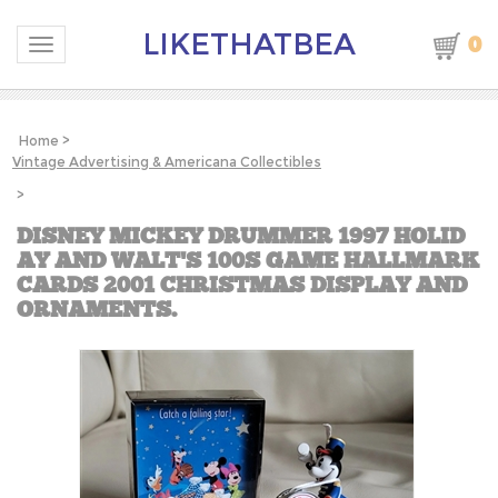
LIKETHATBEA
0
Toggle navigation
Home
>
Vintage Advertising & Americana Collectibles
>
DISNEY MICKEY DRUMMER 1997 HOLID
AY AND WALT'S 100S GAME HALLMARK
CARDS 2001 CHRISTMAS DISPLAY AND
ORNAMENTS.