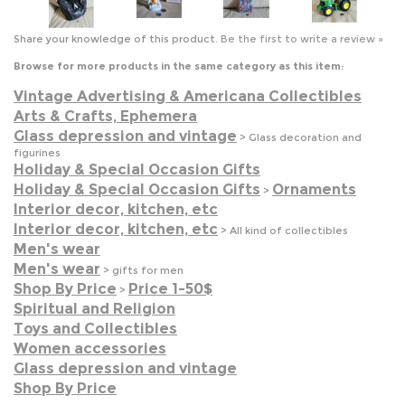
Vintage Advertising & Americana Collectibles
Arts & Crafts, Ephemera
Glass depression and vintage
>
Glass decoration and
figurines
Holiday & Special Occasion Gifts
Holiday & Special Occasion Gifts
Ornaments
>
Interior decor, kitchen, etc
Interior decor, kitchen, etc
>
All kind of collectibles
Men's wear
Men's wear
>
gifts for men
Shop By Price
Price 1-50$
>
Spiritual and Religion
Toys and Collectibles
Women accessories
Glass depression and vintage
Shop By Price
JOIN OUR MAILING LIST