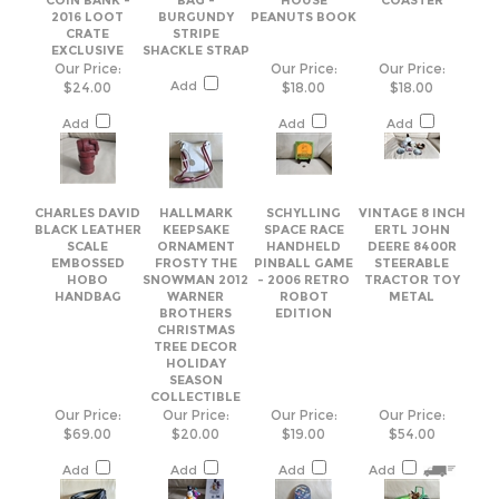
Add
Add
Add
CHARLES DAVID
HALLMARK
SCHYLLING
VINTAGE 8 INCH
BLACK LEATHER
KEEPSAKE
SPACE RACE
ERTL JOHN
SCALE
ORNAMENT
HANDHELD
DEERE 8400R
EMBOSSED
FROSTY THE
PINBALL GAME
STEERABLE
HOBO
SNOWMAN 2012
- 2006 RETRO
TRACTOR TOY
HANDBAG
WARNER
ROBOT
METAL
BROTHERS
EDITION
CHRISTMAS
TREE DECOR
HOLIDAY
SEASON
COLLECTIBLE
Our Price:
Our Price:
Our Price:
Our Price:
$69.00
$20.00
$19.00
$54.00
Add
Add
Add
Add
Share your knowledge of this product.
Be the first to write a review »
Browse for more products in the same category as this item: